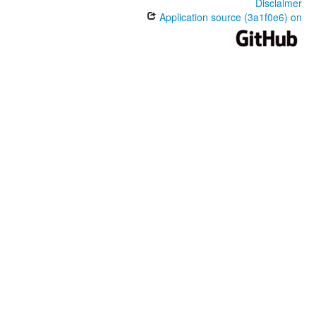
Disclaimer
Application source (3a1f0e6) on