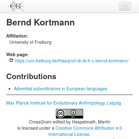
Contributions
Bernd Kortmann
Languages
Affiliation:
University of Freiburg
L-Parameters
Web page:
Constructions
https://uni-freiburg.de/frias/prof-dr-dr-h-c-bernd-kortmann/
Examples
Contributions
Topics
Adverbial subordinators in European languages
Sources
Max Planck Institute for Evolutionary Anthropology, Leipzig
CrossGram
edited by
Haspelmath, Martin
is licensed under a
Creative Commons Attribution 4.0
International License
.