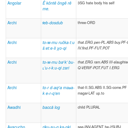
Angolar
Ê kôntê ôngê rê
3SG hate body his self
me.
Archi
ɬeb-dosdub
three-ORD
Archi
to‹w›mu ručka-tːu
that.ERG pen-PL.ABS buy.PF
šːetːe-li χo-qi
IV.find.PF-FUT.POT
Archi
to‹w›mu baˁk' bu-
that.ERG ram.ABS III-slaughte
ʟ'u-r-kːu-qi zari
Q-VERIF-POT.FUT I.ERG
Archi
to-r d-aqˁa maʁa-
that-II.SG.ABS II.SG-come.PF
k e‹r›q'en
magar-LAT
up.to
Awadhi
baccā log
child PLURAL
Ayacucho
riku-su-q ka-nki
see-INV-AGENT be-2SUBJ