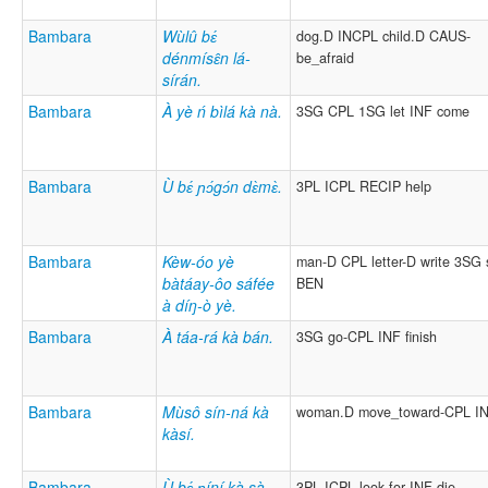
Bambara
Wùlû bɛ́
dog.D INCPL child.D CAUS-
dénmísɛ̂n lá-
be_afraid
sírán.
Bambara
À yè ń bìlá kà nà.
3SG CPL 1SG let INF come
Bambara
Ù bɛ́ ɲɔ́gɔ́n dɛ̀mɛ̀.
3PL ICPL RECIP help
Bambara
Kèw-óo yè
man-D CPL letter-D write 3SG
bàtáay-ôo sáfée
BEN
à díŋ-ò yè.
Bambara
À táa-rá kà bán.
3SG go-CPL INF finish
Bambara
Mùsô sín-ná kà
woman.D move_toward-CPL IN
kàsí.
Bambara
Ù bɛ́ ɲíní kà sà
3PL ICPL look.for INF die