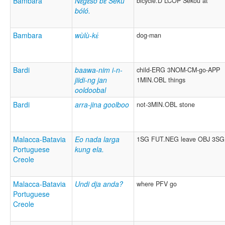
Bambara
Nɛ̀gɛ̀sô bɛ́ Sékù
bicycle.D LCOP Sékou at
bóló.
Bambara
wùlù-kɛ́
dog-man
Bardi
baawa-nim i-n-
child-ERG 3NOM-CM-go-APP
jiidi-ng jan
1MIN.OBL things
ooldoobal
Bardi
arra-jina goolboo
not-3MIN.OBL stone
Malacca-Batavia
Eo nada larga
1SG FUT.NEG leave OBJ 3SG
Portuguese
kung ela.
Creole
Malacca-Batavia
Undi dja anda?
where PFV go
Portuguese
Creole