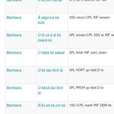
Bambara
À sègìnná kà
3SG return-CPL INF scream
kùlò
Bambara
Ù tó-rá à lá kà
3PL remain-CPL 3SG at INF w
báarâ kɛ́.
Bambara
Ù tílálá kà sábálí
3PL finish INF calm_down
Bambara
Ù ká táa fòrô lá.
3PL HORT go field.D to
Bambara
Ǔ kànâ táa fòrô
3PL PROH go field.D to
lá.
Bambara
Ń bɛ́ sé kà ɲìn kɛ́.
1SG ICPL reach INF DEM do