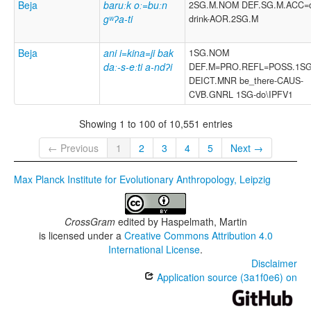
Beja
baruːk oː=buːn
2SG.M.NOM DEF.SG.M.ACC=c
gʷʔa-ti
drink-AOR.2SG.M
Beja
ani i=kina=ji bak
1SG.NOM
daː-s-eːti a-ndʔi
DEF.M=PRO.REFL=POSS.1S
DEICT.MNR be_there-CAUS-
CVB.GNRL 1SG-do\IPFV1
Showing 1 to 100 of 10,551 entries
← Previous
1
2
3
4
5
Next →
Max Planck Institute for Evolutionary Anthropology, Leipzig
CrossGram
edited by
Haspelmath, Martin
is licensed under a
Creative Commons Attribution 4.0
International License
.
Disclaimer
Application source (3a1f0e6) on