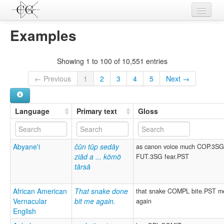
Contributions
Examples
Languages
Showing 1 to 100 of 10,551 entries
L-Parameters
← Previous
1
2
3
4
5
Next →
Constructions
Examples
Language
Primary text
Gloss
Topics
Abyane'i
čūn tūp sedāy
as canon voice much COP.3S
Sources
ziād a ... kömö
FUT.3SG fear.PST
tārsā
African American
That snake done
that snake COMPL bite.PST m
Vernacular
bit me again.
again
English