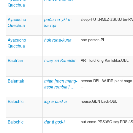
Quechua
Ayacucho
puñu-na-yki-m
sleep-FUT.NMLZ-2SUBJ be-P
Quechua
ka-rqa
Ayacucho
huk runa-kuna
one person-PL
Quechua
Bactrian
i vaγ šā Kanēški
ART lord king Kanishka.OBL
Balantak
mian [men mang-
person REL AV.IRR-plant sago.
asok rombia'] …
…
Balochic
lōg-ē pušt-ā
house.GEN back-OBL
Balochic
dar ā goš-ī
out come.PRS3SG say.PRS-3