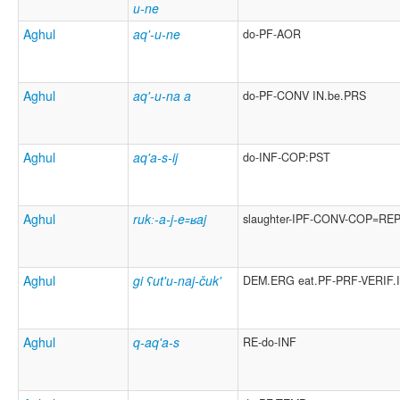
u-ne
Aghul
aq'-u-ne
do-PF-AOR
Aghul
aq'-u-na a
do-PF-CONV IN.be.PRS
Aghul
aq'a-s-ij
do-INF-COP:PST
Aghul
rukː-a-j-e꞊ʁaj
slaughter-IPF-CONV-COP=RE
Aghul
gi ʕut'u-naj-čuk'
DEM.ERG eat.PF-PRF-VERIF.
Aghul
q-aq'a-s
RE-do-INF