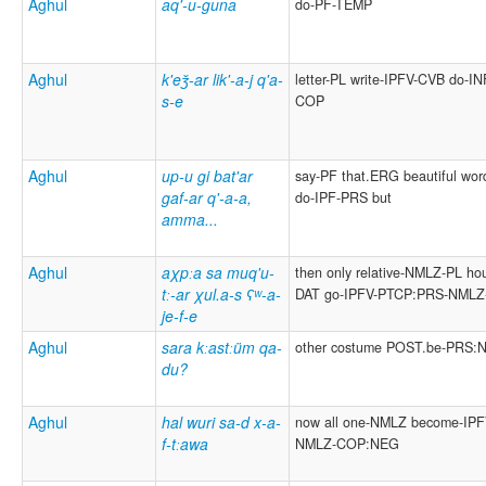
Aghul
aq'-u-guna
do-PF-TEMP
Aghul
k'eǯ-ar lik'-a-j q'a-
letter-PL write-IPFV-CVB do-IN
s-e
COP
Aghul
up-u gi bat'ar
say-PF that.ERG beautiful wor
gaf-ar q'-a-a,
do-IPF-PRS but
amma...
Aghul
aχpːa sa muq'u-
then only relative-NMLZ-PL ho
tː-ar χul.a-s ʕʷ-a-
DAT go-IPFV-PTCP:PRS-NML
je-f-e
Aghul
sara kːastːüm qa-
other costume POST.be-PRS:
du?
Aghul
hal wuri sa-d x-a-
now all one-NMLZ become-IPF
f-tːawa
NMLZ-COP:NEG