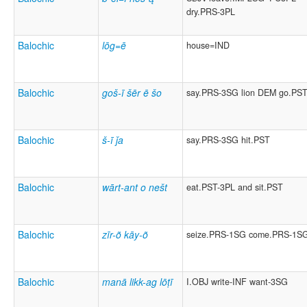
dry.PRS-3PL
Balochic
lōg=ē
house=IND
Balochic
goš-ī šēr ē šo
say.PRS-3SG lion DEM go.PS
Balochic
š-ī ǰa
say.PRS-3SG hit.PST
Balochic
wārt-ant o nešt
eat.PST-3PL and sit.PST
Balochic
zīr-õ kāy-õ
seize.PRS-1SG come.PRS-1S
Balochic
manā likk-ag lōṭī
I.OBJ write-INF want-3SG