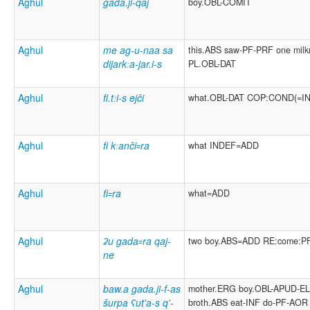
Aghul
gada.ji-qaj
boy.OBL-COMIT
Aghul
me ag-u-naa sa
this.ABS saw-PF-PRF one milk
dijarkːa-jar.i-s
PL.OBL-DAT
Aghul
fi.tːi-s ejči
what.OBL-DAT COP:COND(=I
Aghul
fi kːanči꞊ra
what INDEF=ADD
Aghul
fi꞊ra
what=ADD
Aghul
ʡu gada꞊ra qaj-
two boy.ABS=ADD RE:come:P
ne
Aghul
baw.a gada.ji-f-as
mother.ERG boy.OBL-APUD-E
šurpa ʕut'a-s q'-
broth.ABS eat-INF do-PF-AOR