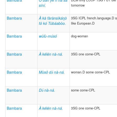
Bambara
Ǒ dàn yé ń ná sà
DEM only ECOP 1SG FUT die
síní.
tomorrow
Bambara
À kà fàrànsìkáŋò
3SG ICPL french.language.D 
fó kó Tùbáabòo.
like European.D
Bambara
wùlù-músó
dog-woman
Bambara
À kélén nà-ná.
3SG one come-CPL
Bambara
Mùsô dɔ́ nà-ná.
woman.D some come-CPL
Bambara
Dɔ́ nà-ná.
some come-CPL
Bambara
À kélén nà-ná.
3SG one come-CPL