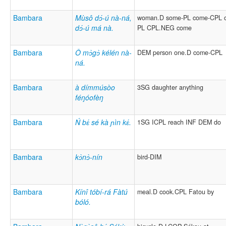
Bambara
Mùsô dɔ́-ú nà-ná,
woman.D some-PL come-CPL o
dɔ́-ú má nà.
PL CPL.NEG come
Bambara
Ǒ mɔ̀gɔ̀ kélén nà-
DEM person one.D come-CPL
ná.
Bambara
à dímmúsòo
3SG daughter anything
féŋóofèŋ
Bambara
Ń bɛ́ sé kà ɲìn kɛ́.
1SG ICPL reach INF DEM do
Bambara
kɔ̀nɔ̀-nín
bird-DIM
Bambara
Kínî tóbí-rá Fàtú
meal.D cook.CPL Fatou by
bóló.