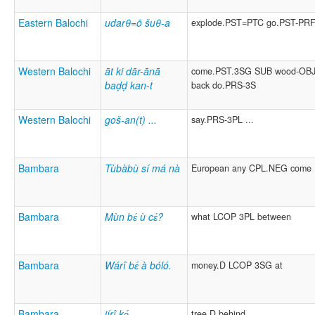
Eastern Balochi
udarθ=ō šuθ-a
explode.PST=PTC go.PST-PR
Western Balochi
āt ki dār-ānā
come.PST.3SG SUB wood-OBJ
baḍḍ kan-t
back do.PRS-3S
Western Balochi
goš-an(t) ...
say.PRS-3PL ...
Bambara
Tùbàbù sí má nà
European any CPL.NEG come
Bambara
Mùn bɛ́ ù cɛ́?
what LCOP 3PL between
Bambara
Wárî bɛ́ à bóló.
money.D LCOP 3SG at
Bambara
jírî kɔ́
tree.D behind