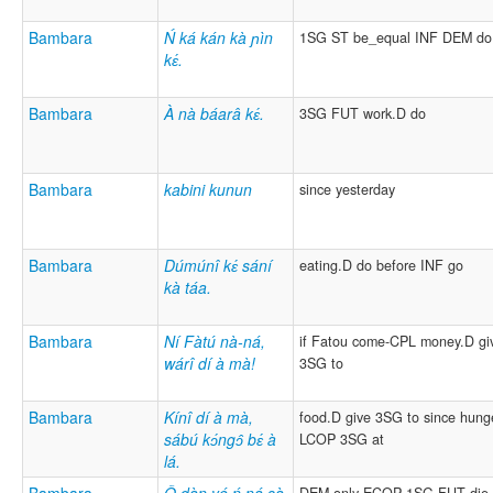
Bambara
Ń ká kán kà ɲìn
1SG ST be_equal INF DEM do
kɛ́.
Bambara
À nà báarâ kɛ́.
3SG FUT work.D do
Bambara
kabini kunun
since yesterday
Bambara
Dúmúnî kɛ́ sání
eating.D do before INF go
kà táa.
Bambara
Ní Fàtú nà-ná,
if Fatou come-CPL money.D gi
wárî dí à mà!
3SG to
Bambara
Kínî dí à mà,
food.D give 3SG to since hung
sábú kɔ́ngɔ̂ bɛ́ à
LCOP 3SG at
lá.