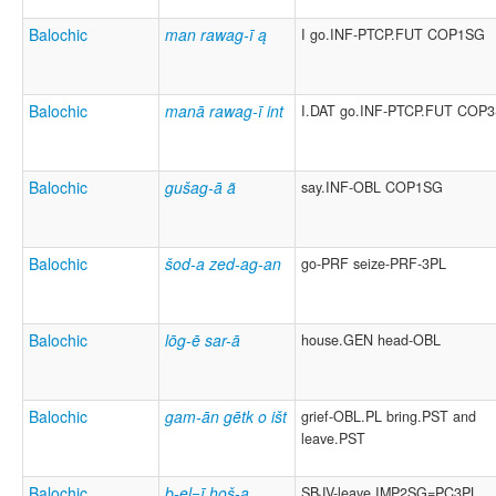
Balochic
man rawag-ī ą
I go.INF-PTCP.FUT COP1SG
Balochic
manā rawag-ī int
I.DAT go.INF-PTCP.FUT COP
Balochic
gušag-ā ã
say.INF-OBL COP1SG
Balochic
šod-a zed-ag-an
go-PRF seize-PRF-3PL
Balochic
lōg-ē sar-ā
house.GEN head-OBL
Balochic
gam-ān gētk o išt
grief-OBL.PL bring.PST and
leave.PST
Balochic
b-el=ī hoš-ą
SBJV-leave.IMP2SG=PC3PL