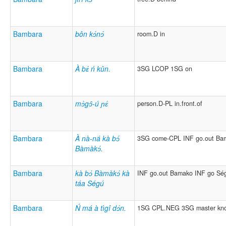
Bambara
bôn kɔ́nɔ́
room.D in
Bambara
À bɛ́ ń kǔn.
3SG LCOP 1SG on
Bambara
mɔ̀gɔ̂-ú ɲɛ́
person.D-PL in.front.of
Bambara
À nà-ná kà bɔ́
3SG come-CPL INF go.out Ba
Bàmàkɔ́.
Bambara
kà bɔ́ Bàmàkɔ́ kà
INF go.out Bamako INF go Sé
táa Ségú
Bambara
Ń má à tìgî dɔ́n.
1SG CPL.NEG 3SG master kn