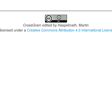
CrossGram
edited by
Haspelmath, Martin
 licensed under a
Creative Commons Attribution 4.0 International Licen