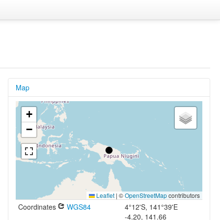
Map
+
−
Leaflet
|
©
OpenStreetMap
contributors
Coordinates
WGS84
4°12'S, 141°39'E
-4.20, 141.66