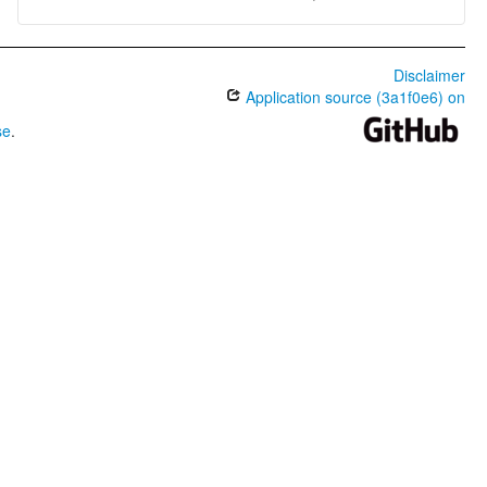
Disclaimer
Application source (3a1f0e6) on
se
.