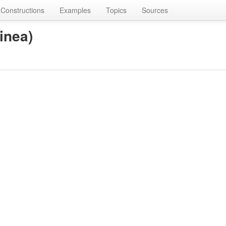
Constructions
Examples
Topics
Sources
inea)