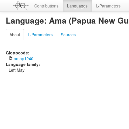
Contributions
Languages
L-Parameters
Language: Ama (Papua New Gu
About
L-Parameters
Sources
Glottocode:
amap1240
Language family:
Left May