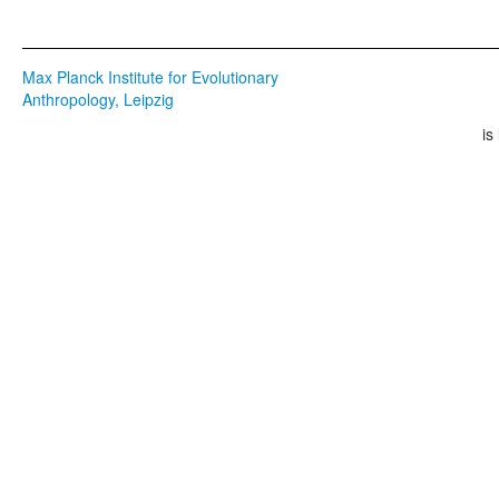
Max Planck Institute for Evolutionary
Anthropology, Leipzig
is