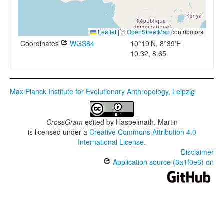
Leaflet
|
©
OpenStreetMap
contributors
Coordinates
WGS84
10°19'N, 8°39'E
10.32, 8.65
Max Planck Institute for Evolutionary Anthropology, Leipzig
CrossGram
edited by
Haspelmath, Martin
is licensed under a
Creative Commons Attribution 4.0
International License
.
Disclaimer
Application source (3a1f0e6) on