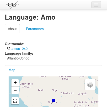
Contributions
Language: Amo
Languages
About
L-Parameters
L-Parameters
Constructions
Glottocode:
amoo1242
Examples
Language family:
Atlantic-Congo
Topics
Map
Sources
+
−