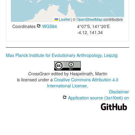
Leaflet
|
©
OpenStreetMap
contributors
Coordinates
WGS84
4°07'S, 141°20'E
-4.12, 141.34
Max Planck Institute for Evolutionary Anthropology, Leipzig
CrossGram
edited by
Haspelmath, Martin
is licensed under a
Creative Commons Attribution 4.0
International License
.
Disclaimer
Application source (3a1f0e6) on