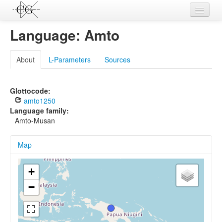
Contributions
Language: Amto
Languages
About
L-Parameters
Sources
L-Parameters
Constructions
Glottocode:
amto1250
Examples
Language family:
Amto-Musan
Topics
Map
Sources
+
−