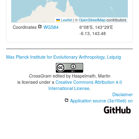
Leaflet
|
©
OpenStreetMap
contributors
Coordinates
WGS84
6°08'S, 143°29'E
-6.13, 143.48
Max Planck Institute for Evolutionary Anthropology, Leipzig
CrossGram
edited by
Haspelmath, Martin
is licensed under a
Creative Commons Attribution 4.0
International License
.
Disclaimer
Application source (3a1f0e6) on