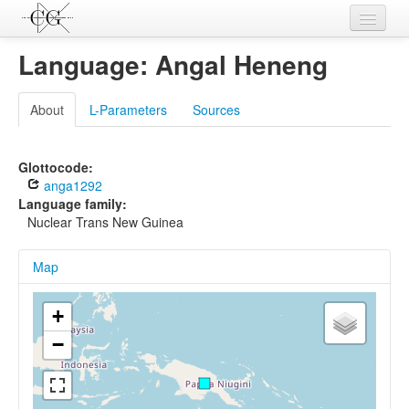
Contributions
Language: Angal Heneng
Languages
About
L-Parameters
Sources
L-Parameters
Constructions
Glottocode:
anga1292
Examples
Language family:
Nuclear Trans New Guinea
Topics
Map
Sources
+
−