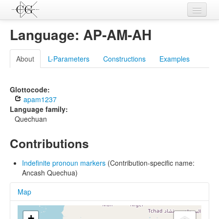
Contributions
Language: AP-AM-AH
Languages
About
L-Parameters
Constructions
Examples
L-Parameters
Constructions
Glottocode:
apam1237
Examples
Language family:
Quechuan
Topics
Contributions
Sources
Indefinite pronoun markers
(Contribution-specific name:
Ancash Quechua)
Map
+