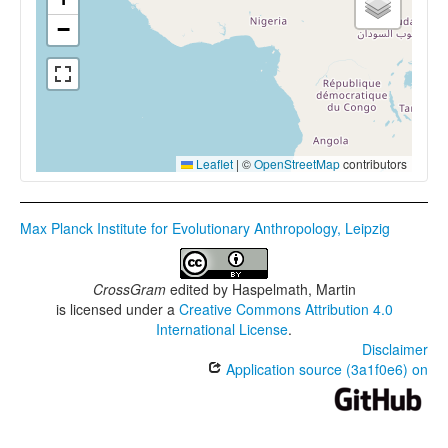
−
Leaflet
|
©
OpenStreetMap
contributors
Max Planck Institute for Evolutionary Anthropology, Leipzig
CrossGram
edited by
Haspelmath, Martin
is licensed under a
Creative Commons Attribution 4.0
International License
.
Disclaimer
Application source (3a1f0e6) on