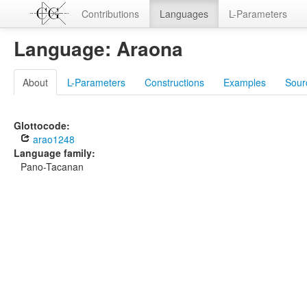
Contributions
Languages
L-Parameters
Language: Araona
About
L-Parameters
Constructions
Examples
Sour
Glottocode:
arao1248
Language family:
Pano-Tacanan