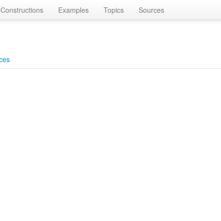
Constructions
Examples
Topics
Sources
ces