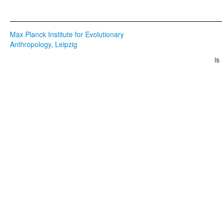
Max Planck Institute for Evolutionary
Anthropology, Leipzig
is