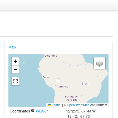
Map
+
−
Leaflet
|
©
OpenStreetMap
contributors
Coordinates
WGS84
12°25'S, 67°44'W
-12.42, -67.73