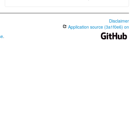
Disclaimer
Application source (3a1f0e6) on
se
.