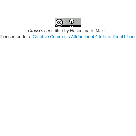
CrossGram
edited by
Haspelmath, Martin
 licensed under a
Creative Commons Attribution 4.0 International Licen