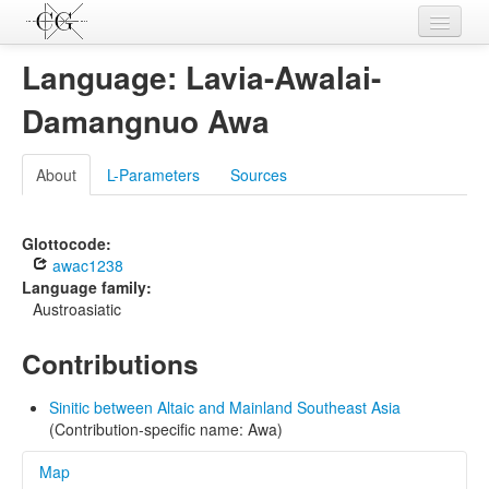
Contributions
Language: Lavia-Awalai-
Languages
Damangnuo Awa
L-Parameters
About
L-Parameters
Sources
Constructions
Examples
Glottocode:
awac1238
Topics
Language family:
Austroasiatic
Sources
Contributions
Sinitic between Altaic and Mainland Southeast Asia
(Contribution-specific name: Awa)
Map