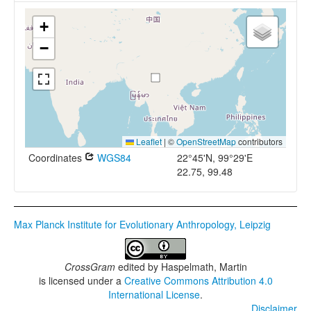
+
−
Leaflet
|
©
OpenStreetMap
contributors
Coordinates
WGS84
22°45'N, 99°29'E
22.75, 99.48
Max Planck Institute for Evolutionary Anthropology, Leipzig
CrossGram
edited by
Haspelmath, Martin
is licensed under a
Creative Commons Attribution 4.0
International License
.
Disclaimer