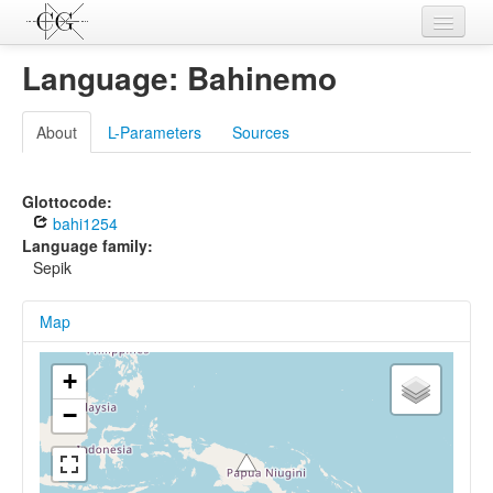
Contributions
Language: Bahinemo
Languages
About
L-Parameters
Sources
L-Parameters
Constructions
Glottocode:
bahi1254
Examples
Language family:
Sepik
Topics
Map
Sources
+
−