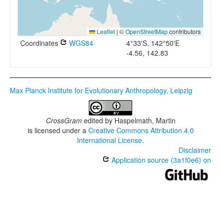
Leaflet
|
©
OpenStreetMap
contributors
Coordinates
WGS84
4°33'S, 142°50'E
-4.56, 142.83
Max Planck Institute for Evolutionary Anthropology, Leipzig
CrossGram
edited by
Haspelmath, Martin
is licensed under a
Creative Commons Attribution 4.0
International License
.
Disclaimer
Application source (3a1f0e6) on