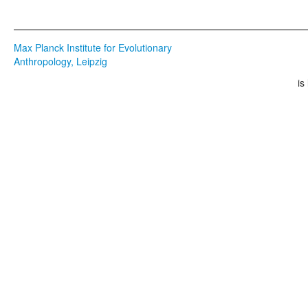
Max Planck Institute for Evolutionary
Anthropology, Leipzig
is