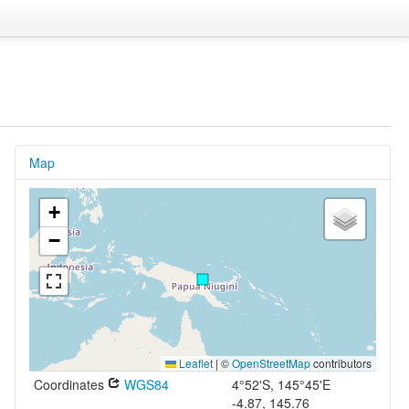
Map
+
−
Leaflet
|
©
OpenStreetMap
contributors
Coordinates
WGS84
4°52'S, 145°45'E
-4.87, 145.76