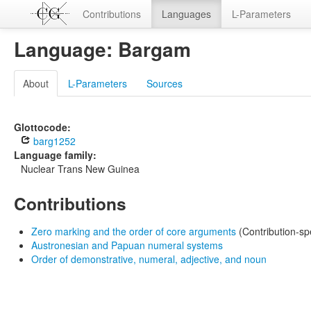
Contributions
Languages
L-Parameters
Language: Bargam
About
L-Parameters
Sources
Glottocode:
barg1252
Language family:
Nuclear Trans New Guinea
Contributions
Zero marking and the order of core arguments
(Contribution-sp
Austronesian and Papuan numeral systems
Order of demonstrative, numeral, adjective, and noun