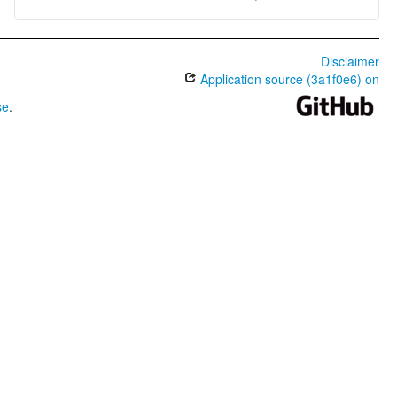
Disclaimer
Application source (3a1f0e6) on
se
.