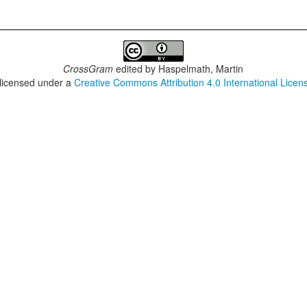
CrossGram
edited by
Haspelmath, Martin
 licensed under a
Creative Commons Attribution 4.0 International Licen