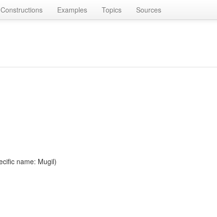
Constructions
Examples
Topics
Sources
ecific name: Mugil)