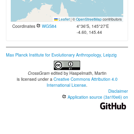
Leaflet
|
©
OpenStreetMap
contributors
Coordinates
WGS84
4°36'S, 145°27'E
-4.60, 145.44
Max Planck Institute for Evolutionary Anthropology, Leipzig
CrossGram
edited by
Haspelmath, Martin
is licensed under a
Creative Commons Attribution 4.0
International License
.
Disclaimer
Application source (3a1f0e6) on