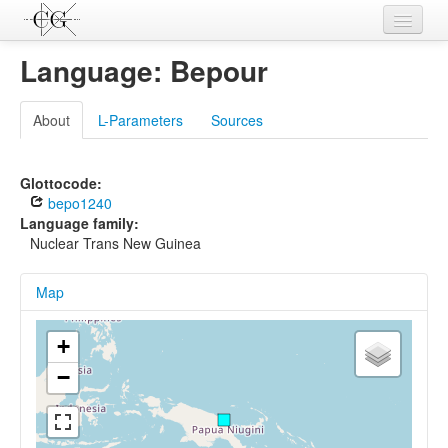
Contributions
Language: Bepour
Languages
About
L-Parameters
Sources
L-Parameters
Constructions
Glottocode:
bepo1240
Examples
Language family:
Nuclear Trans New Guinea
Topics
Map
Sources
+
−