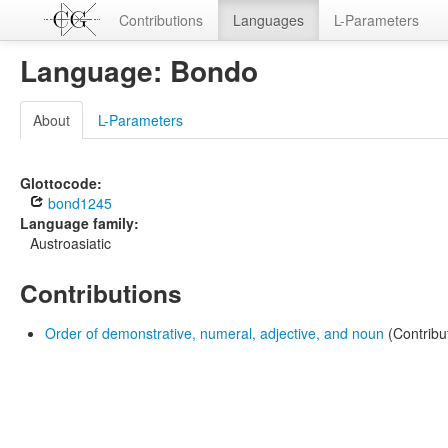
Contributions
Languages
L-Parameters
Language: Bondo
About
L-Parameters
Glottocode:
bond1245
Language family:
Austroasiatic
Contributions
Order of demonstrative, numeral, adjective, and noun
(Contribu