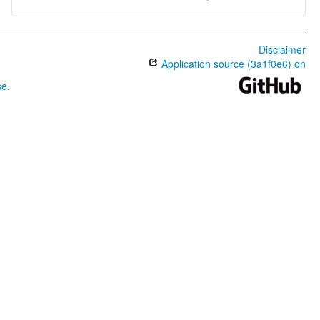
Disclaimer
Application source (3a1f0e6) on
se
.