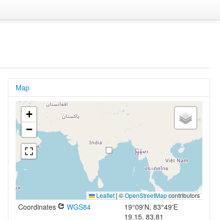
Map
+
−
Leaflet
|
©
OpenStreetMap
contributors
Coordinates
WGS84
19°09'N, 83°49'E
19.15, 83.81