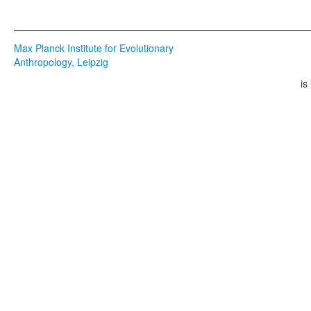
Max Planck Institute for Evolutionary
Anthropology, Leipzig
is