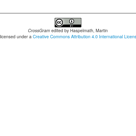
CrossGram
edited by
Haspelmath, Martin
 licensed under a
Creative Commons Attribution 4.0 International Licen