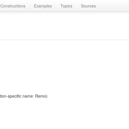
Constructions
Examples
Topics
Sources
tion-specific name: Remo)