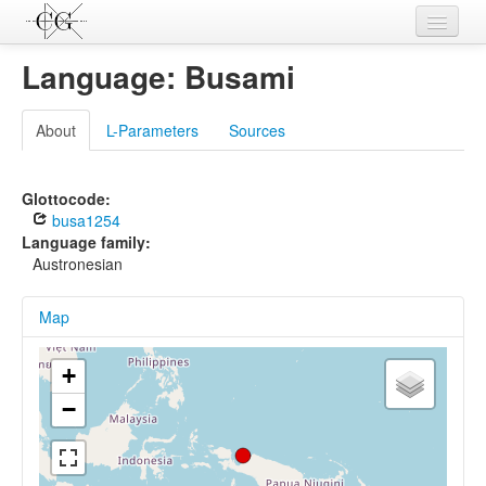
Contributions
Language: Busami
Languages
About
L-Parameters
Sources
L-Parameters
Constructions
Glottocode:
busa1254
Examples
Language family:
Austronesian
Topics
Map
Sources
+
−