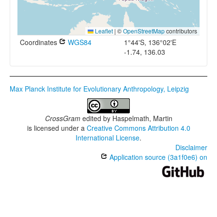
Leaflet
|
©
OpenStreetMap
contributors
Coordinates
WGS84
1°44'S, 136°02'E
-1.74, 136.03
Max Planck Institute for Evolutionary Anthropology, Leipzig
CrossGram
edited by
Haspelmath, Martin
is licensed under a
Creative Commons Attribution 4.0
International License
.
Disclaimer
Application source (3a1f0e6) on