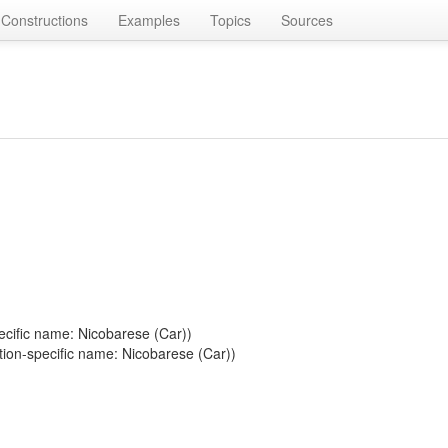
Constructions
Examples
Topics
Sources
ecific name: Nicobarese (Car))
tion-specific name: Nicobarese (Car))