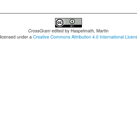
CrossGram
edited by
Haspelmath, Martin
 licensed under a
Creative Commons Attribution 4.0 International Licen