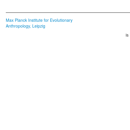
Max Planck Institute for Evolutionary
Anthropology, Leipzig
is