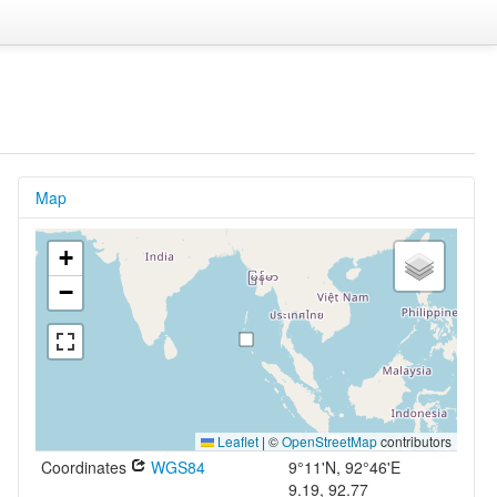
Map
+
−
Leaflet
|
©
OpenStreetMap
contributors
Coordinates
WGS84
9°11'N, 92°46'E
9.19, 92.77