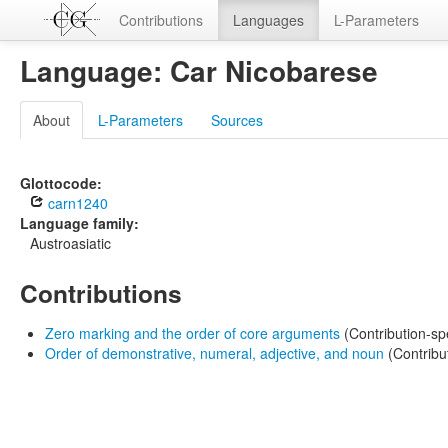
Contributions
Languages
L-Parameters
Language: Car Nicobarese
About
L-Parameters
Sources
Glottocode:
carn1240
Language family:
Austroasiatic
Contributions
Zero marking and the order of core arguments
(Contribution-sp
Order of demonstrative, numeral, adjective, and noun
(Contribu