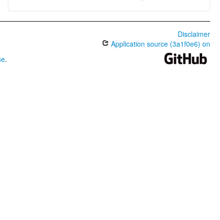
Disclaimer
Application source (3a1f0e6) on
se
.