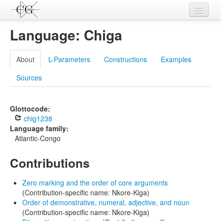
Contributions
Language: Chiga
Languages
About
L-Parameters
Constructions
Examples
L-Parameters
Sources
Constructions
Examples
Glottocode:
chig1238
Topics
Language family:
Atlantic-Congo
Sources
Contributions
Zero marking and the order of core arguments
(Contribution-specific name: Nkore-Kiga)
Order of demonstrative, numeral, adjective, and noun
(Contribution-specific name: Nkore-Kiga)