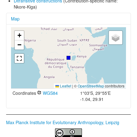
Ditransitive constructions
(Contribution-specific name:
Nkore-Kiga)
Map
+
−
Leaflet
|
©
OpenStreetMap
contributors
Coordinates
WGS84
1°03'S, 29°55'E
-1.04, 29.91
Max Planck Institute for Evolutionary Anthropology, Leipzig