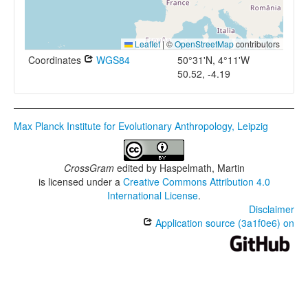
Leaflet
|
©
OpenStreetMap
contributors
Coordinates
WGS84
50°31'N, 4°11'W
50.52, -4.19
Max Planck Institute for Evolutionary Anthropology, Leipzig
CrossGram
edited by
Haspelmath, Martin
is licensed under a
Creative Commons Attribution 4.0
International License
.
Disclaimer
Application source (3a1f0e6) on