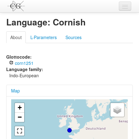
Contributions
Language: Cornish
Languages
About
L-Parameters
Sources
L-Parameters
Constructions
Glottocode:
corn1251
Examples
Language family:
Indo-European
Topics
Map
Sources
+
−