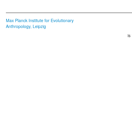
Max Planck Institute for Evolutionary
Anthropology, Leipzig
is