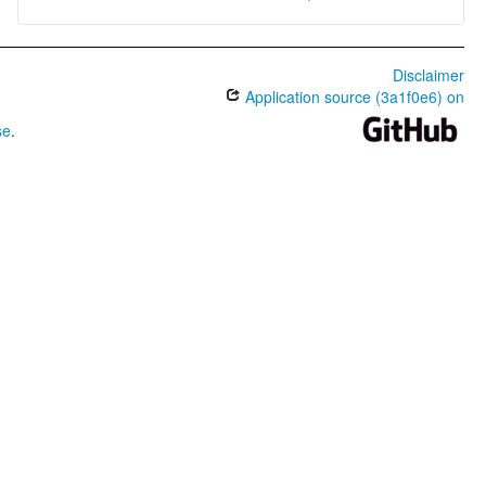
Disclaimer
Application source (3a1f0e6) on
se
.