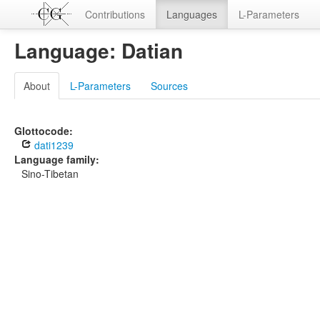
Contributions
Languages
L-Parameters
Language: Datian
About
L-Parameters
Sources
Glottocode:
dati1239
Language family:
Sino-Tibetan