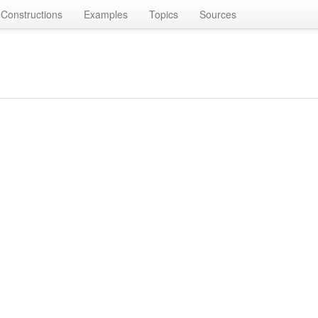
Constructions
Examples
Topics
Sources