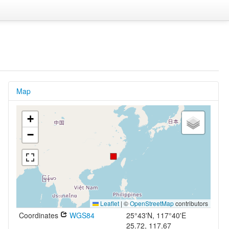
Map
+
−
Leaflet
|
©
OpenStreetMap
contributors
Coordinates
WGS84
25°43'N, 117°40'E
25.72, 117.67