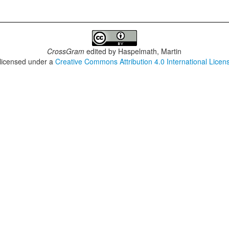
CrossGram
edited by
Haspelmath, Martin
 licensed under a
Creative Commons Attribution 4.0 International Licen