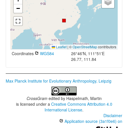
−
Leaflet
|
©
OpenStreetMap
contributors
Coordinates
WGS84
26°46'N, 111°51'E
26.77, 111.84
Max Planck Institute for Evolutionary Anthropology, Leipzig
CrossGram
edited by
Haspelmath, Martin
is licensed under a
Creative Commons Attribution 4.0
International License
.
Disclaimer
Application source (3a1f0e6) on