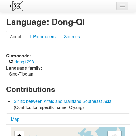
Contributions
Language: Dong-Qi
Languages
About
L-Parameters
Sources
L-Parameters
Constructions
Glottocode:
dong1298
Examples
Language family:
Sino-Tibetan
Topics
Contributions
Sources
Sinitic between Altaic and Mainland Southeast Asia
(Contribution-specific name: Qiyang)
Map
+