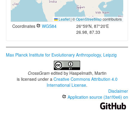
Leaflet
|
©
OpenStreetMap
contributors
Coordinates
WGS84
26°59'N, 87°20'E
26.98, 87.33
Max Planck Institute for Evolutionary Anthropology, Leipzig
CrossGram
edited by
Haspelmath, Martin
is licensed under a
Creative Commons Attribution 4.0
International License
.
Disclaimer
Application source (3a1f0e6) on