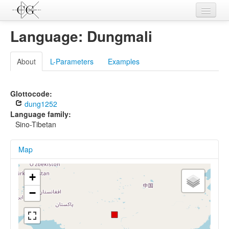
Contributions
Language: Dungmali
Languages
About
L-Parameters
Examples
L-Parameters
Constructions
Glottocode:
dung1252
Examples
Language family:
Sino-Tibetan
Topics
Map
Sources
+
−