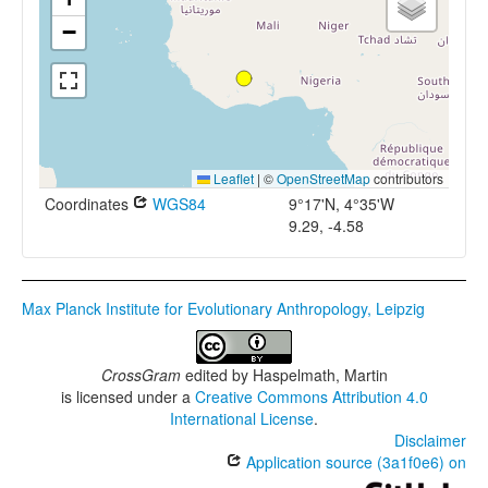
−
Leaflet
|
©
OpenStreetMap
contributors
Coordinates
WGS84
9°17'N, 4°35'W
9.29, -4.58
Max Planck Institute for Evolutionary Anthropology, Leipzig
CrossGram
edited by
Haspelmath, Martin
is licensed under a
Creative Commons Attribution 4.0
International License
.
Disclaimer
Application source (3a1f0e6) on