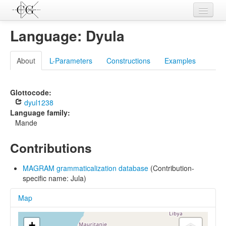
Contributions
Language: Dyula
Languages
About
L-Parameters
Constructions
Examples
L-Parameters
Constructions
Glottocode:
dyul1238
Examples
Language family:
Mande
Topics
Contributions
Sources
MAGRAM grammaticalization database
(Contribution-
specific name: Jula)
Map
+