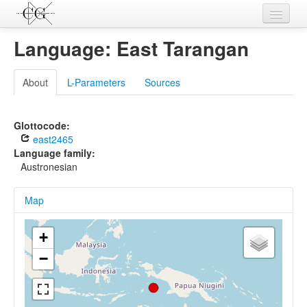
Contributions
Language: East Tarangan
Languages
About
L-Parameters
Sources
L-Parameters
Constructions
Glottocode:
east2465
Examples
Language family:
Austronesian
Topics
Map
Sources
+
−