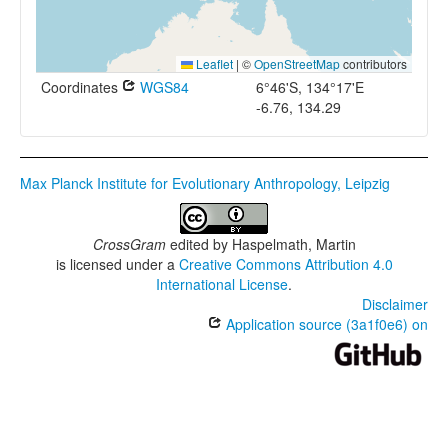
Leaflet
|
©
OpenStreetMap
contributors
Coordinates
WGS84
6°46'S, 134°17'E
-6.76, 134.29
Max Planck Institute for Evolutionary Anthropology, Leipzig
CrossGram
edited by
Haspelmath, Martin
is licensed under a
Creative Commons Attribution 4.0
International License
.
Disclaimer
Application source (3a1f0e6) on