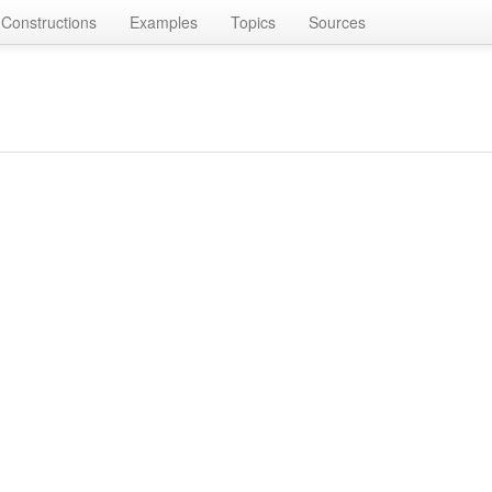
Constructions
Examples
Topics
Sources