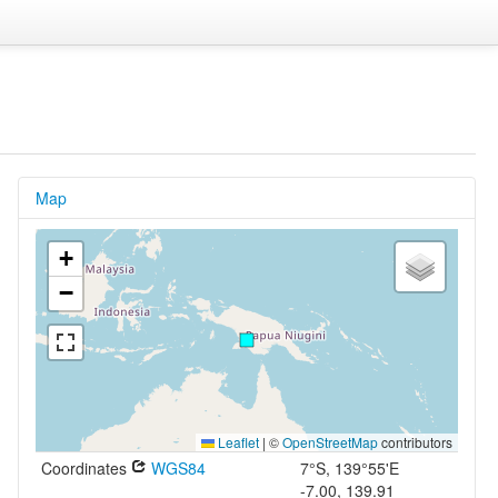
Map
+
−
Leaflet
|
©
OpenStreetMap
contributors
Coordinates
WGS84
7°S, 139°55'E
-7.00, 139.91