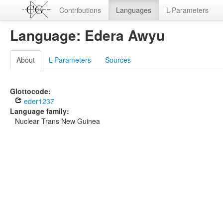
Contributions
Languages
L-Parameters
Language: Edera Awyu
About
L-Parameters
Sources
Glottocode:
eder1237
Language family:
Nuclear Trans New Guinea