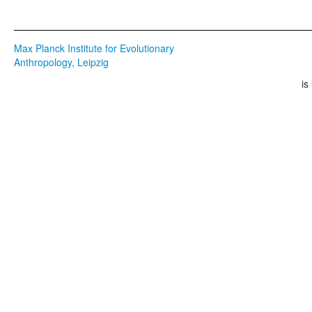
Max Planck Institute for Evolutionary
Anthropology, Leipzig
is