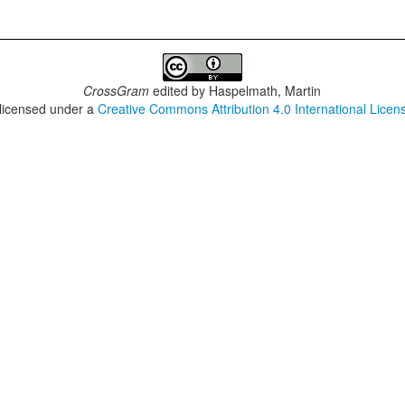
CrossGram
edited by
Haspelmath, Martin
 licensed under a
Creative Commons Attribution 4.0 International Licen