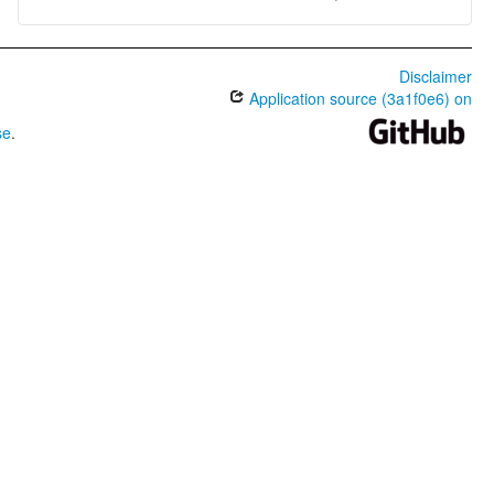
Disclaimer
Application source (3a1f0e6) on
se
.