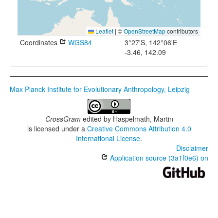
Leaflet
|
©
OpenStreetMap
contributors
Coordinates
WGS84
3°27'S, 142°06'E
-3.46, 142.09
Max Planck Institute for Evolutionary Anthropology, Leipzig
CrossGram
edited by
Haspelmath, Martin
is licensed under a
Creative Commons Attribution 4.0
International License
.
Disclaimer
Application source (3a1f0e6) on