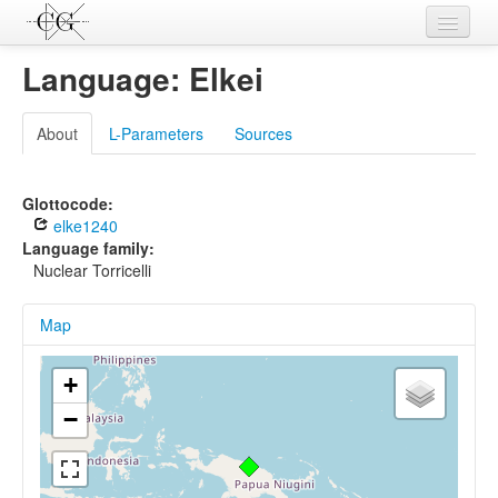
Contributions
Language: Elkei
Languages
About
L-Parameters
Sources
L-Parameters
Constructions
Glottocode:
elke1240
Examples
Language family:
Nuclear Torricelli
Topics
Map
Sources
+
−