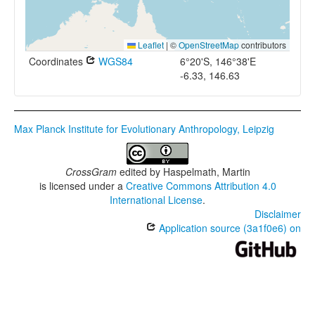
Leaflet
|
©
OpenStreetMap
contributors
Coordinates
WGS84
6°20'S, 146°38'E
-6.33, 146.63
Max Planck Institute for Evolutionary Anthropology, Leipzig
CrossGram
edited by
Haspelmath, Martin
is licensed under a
Creative Commons Attribution 4.0
International License
.
Disclaimer
Application source (3a1f0e6) on