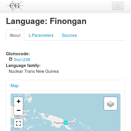
Contributions
Language: Finongan
Languages
About
L-Parameters
Sources
L-Parameters
Constructions
Glottocode:
fino1238
Examples
Language family:
Nuclear Trans New Guinea
Topics
Map
Sources
+
−