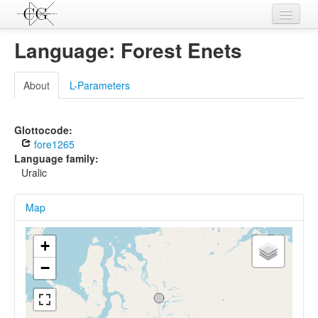
Contributions
Language: Forest Enets
Languages
About
L-Parameters
L-Parameters
Constructions
Glottocode:
fore1265
Examples
Language family:
Uralic
Topics
Map
Sources
+
−