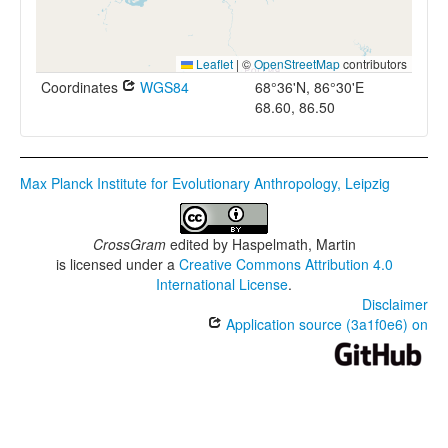
Leaflet
|
©
OpenStreetMap
contributors
Coordinates
WGS84
68°36'N, 86°30'E
68.60, 86.50
Max Planck Institute for Evolutionary Anthropology, Leipzig
CrossGram
edited by
Haspelmath, Martin
is licensed under a
Creative Commons Attribution 4.0
International License
.
Disclaimer
Application source (3a1f0e6) on