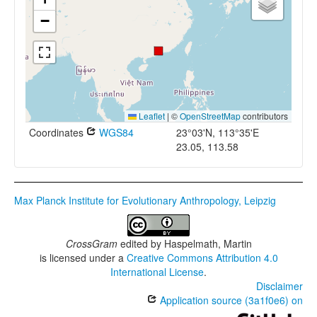
−
Leaflet
|
©
OpenStreetMap
contributors
Coordinates
WGS84
23°03'N, 113°35'E
23.05, 113.58
Max Planck Institute for Evolutionary Anthropology, Leipzig
CrossGram
edited by
Haspelmath, Martin
is licensed under a
Creative Commons Attribution 4.0
International License
.
Disclaimer
Application source (3a1f0e6) on