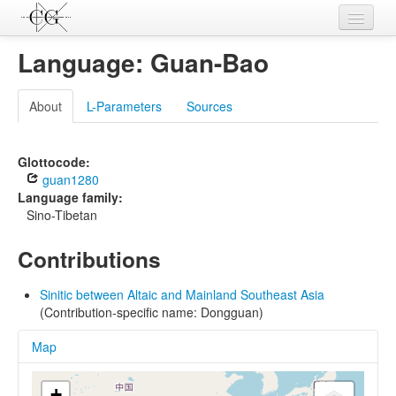
Contributions
Language: Guan-Bao
Languages
About
L-Parameters
Sources
L-Parameters
Constructions
Glottocode:
guan1280
Examples
Language family:
Sino-Tibetan
Topics
Contributions
Sources
Sinitic between Altaic and Mainland Southeast Asia
(Contribution-specific name: Dongguan)
Map
+