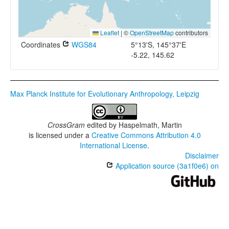
Leaflet
|
©
OpenStreetMap
contributors
Coordinates
WGS84
5°13'S, 145°37'E
-5.22, 145.62
Max Planck Institute for Evolutionary Anthropology, Leipzig
CrossGram
edited by
Haspelmath, Martin
is licensed under a
Creative Commons Attribution 4.0
International License
.
Disclaimer
Application source (3a1f0e6) on