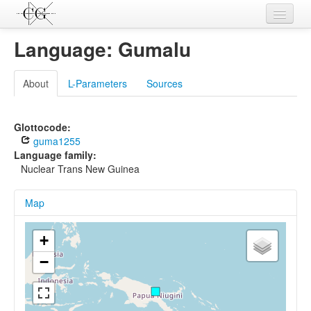
Contributions
Language: Gumalu
Languages
About
L-Parameters
Sources
L-Parameters
Constructions
Glottocode:
guma1255
Examples
Language family:
Nuclear Trans New Guinea
Topics
Map
Sources
+
−