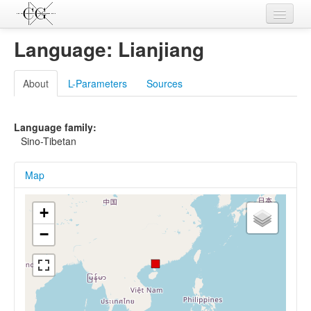
Contributions
Language: Lianjiang
Languages
About
L-Parameters
Sources
L-Parameters
Constructions
Language family:
Sino-Tibetan
Examples
Map
Topics
Sources
+
−