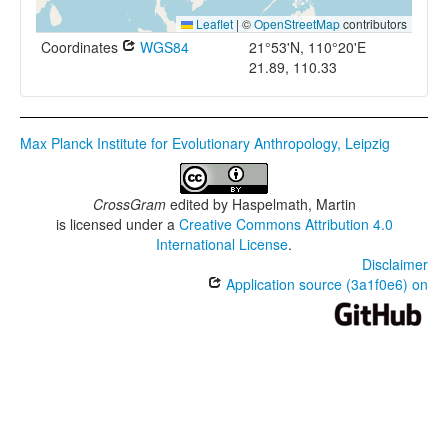
Leaflet
|
©
OpenStreetMap
contributors
Coordinates
WGS84
21°53'N, 110°20'E
21.89, 110.33
Max Planck Institute for Evolutionary Anthropology, Leipzig
CrossGram
edited by
Haspelmath, Martin
is licensed under a
Creative Commons Attribution 4.0
International License
.
Disclaimer
Application source (3a1f0e6) on