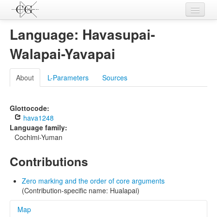
Contributions
Language: Havasupai-
Languages
Walapai-Yavapai
L-Parameters
About
L-Parameters
Sources
Constructions
Examples
Glottocode:
hava1248
Topics
Language family:
Cochimi-Yuman
Sources
Contributions
Zero marking and the order of core arguments
(Contribution-specific name: Hualapai)
Map