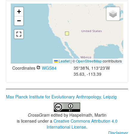
+
−
Leaflet
|
©
OpenStreetMap
contributors
Coordinates
WGS84
35°38'N, 113°23'W
35.63, -113.39
Max Planck Institute for Evolutionary Anthropology, Leipzig
CrossGram
edited by
Haspelmath, Martin
is licensed under a
Creative Commons Attribution 4.0
International License
.
Disclaimer