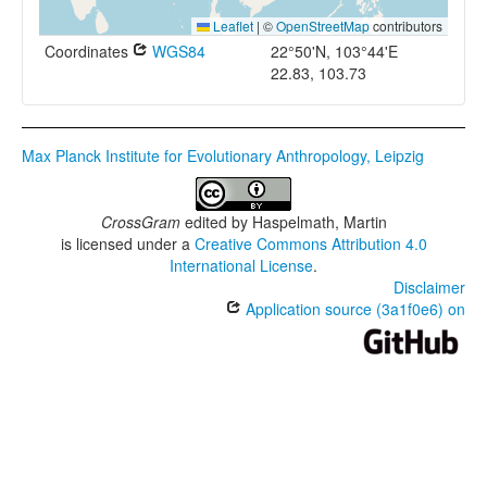
Leaflet
|
©
OpenStreetMap
contributors
Coordinates
WGS84
22°50'N, 103°44'E
22.83, 103.73
Max Planck Institute for Evolutionary Anthropology, Leipzig
CrossGram
edited by
Haspelmath, Martin
is licensed under a
Creative Commons Attribution 4.0
International License
.
Disclaimer
Application source (3a1f0e6) on