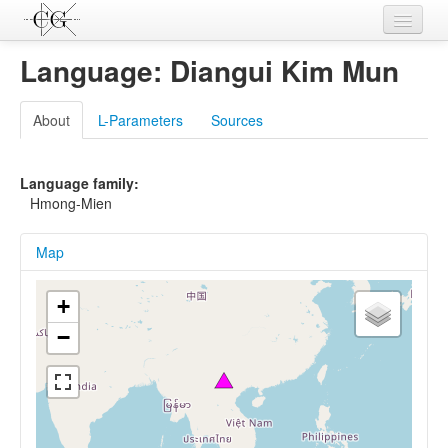
Contributions
Language: Diangui Kim Mun
Languages
About
L-Parameters
Sources
L-Parameters
Constructions
Language family:
Hmong-Mien
Examples
Map
Topics
Sources
+
−