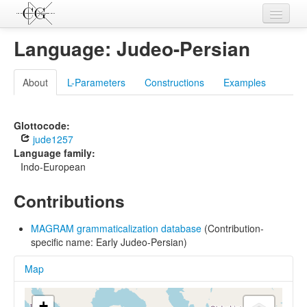
Contributions
Language: Judeo-Persian
Languages
About
L-Parameters
Constructions
Examples
L-Parameters
Constructions
Glottocode:
jude1257
Examples
Language family:
Indo-European
Topics
Contributions
Sources
MAGRAM grammaticalization database
(Contribution-
specific name: Early Judeo-Persian)
Map
+