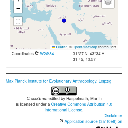
−
Leaflet
|
©
OpenStreetMap
contributors
Coordinates
WGS84
31°27'N, 43°34'E
31.45, 43.57
Max Planck Institute for Evolutionary Anthropology, Leipzig
CrossGram
edited by
Haspelmath, Martin
is licensed under a
Creative Commons Attribution 4.0
International License
.
Disclaimer
Application source (3a1f0e6) on