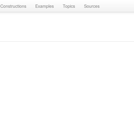
Constructions
Examples
Topics
Sources