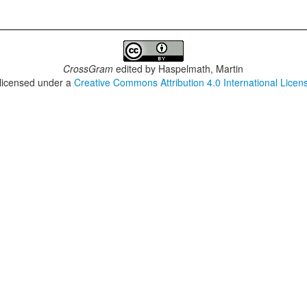
CrossGram
edited by
Haspelmath, Martin
 licensed under a
Creative Commons Attribution 4.0 International Licen