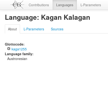
Contributions
Languages
L-Parameters
Language: Kagan Kalagan
About
L-Parameters
Sources
Glottocode:
kaga1255
Language family:
Austronesian