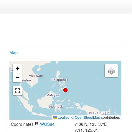
Map
+
−
Leaflet
|
©
OpenStreetMap
contributors
Coordinates
WGS84
7°06'N, 125°37'E
7.11, 125.61