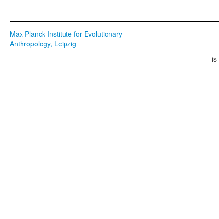
Max Planck Institute for Evolutionary
Anthropology, Leipzig
is