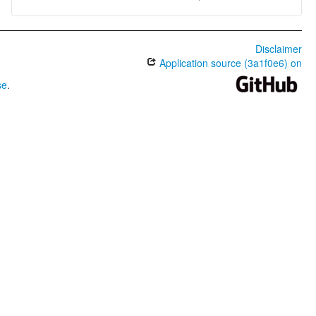
Disclaimer
Application source (3a1f0e6) on
se
.