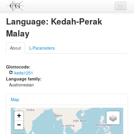
Contributions
Language: Kedah-Perak
Languages
Malay
L-Parameters
About
L-Parameters
Constructions
Examples
Glottocode:
keda1251
Topics
Language family:
Austronesian
Sources
Map
+
−