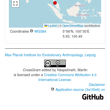
Leaflet
|
©
OpenStreetMap
contributors
Coordinates
WGS84
5°56'N, 100°30'E
5.93, 100.49
Max Planck Institute for Evolutionary Anthropology, Leipzig
CrossGram
edited by
Haspelmath, Martin
is licensed under a
Creative Commons Attribution 4.0
International License
.
Disclaimer
Application source (3a1f0e6) on