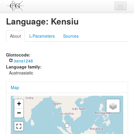
Contributions
Language: Kensiu
Languages
About
L-Parameters
Sources
L-Parameters
Constructions
Glottocode:
kens1248
Examples
Language family:
Austroasiatic
Topics
Map
Sources
+
−