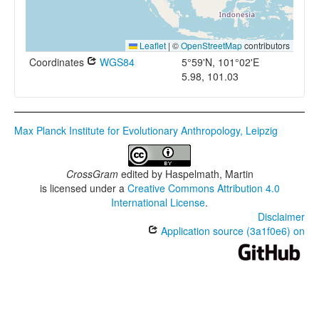
Leaflet
|
©
OpenStreetMap
contributors
Coordinates
WGS84
5°59'N, 101°02'E
5.98, 101.03
Max Planck Institute for Evolutionary Anthropology, Leipzig
CrossGram
edited by
Haspelmath, Martin
is licensed under a
Creative Commons Attribution 4.0
International License
.
Disclaimer
Application source (3a1f0e6) on