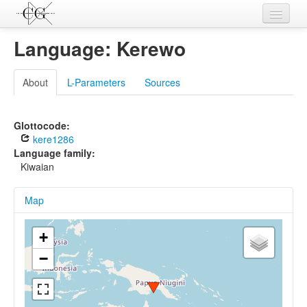
Contributions
Language: Kerewo
Languages
About
L-Parameters
Sources
L-Parameters
Constructions
Glottocode:
kere1286
Examples
Language family:
Kiwaian
Topics
Map
Sources
+
−