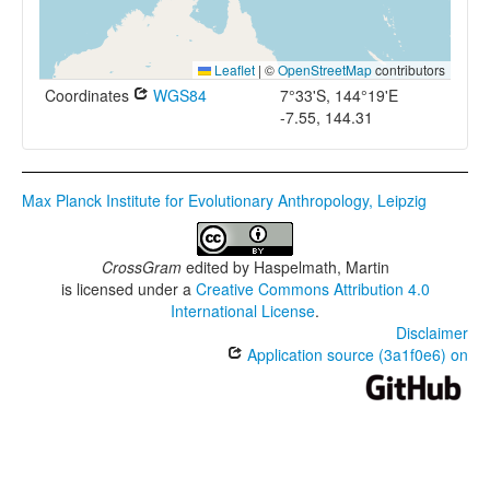
Leaflet
|
©
OpenStreetMap
contributors
Coordinates
WGS84
7°33'S, 144°19'E
-7.55, 144.31
Max Planck Institute for Evolutionary Anthropology, Leipzig
CrossGram
edited by
Haspelmath, Martin
is licensed under a
Creative Commons Attribution 4.0
International License
.
Disclaimer
Application source (3a1f0e6) on