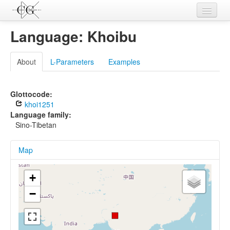
Contributions
Language: Khoibu
Languages
About
L-Parameters
Examples
L-Parameters
Constructions
Glottocode:
khoi1251
Examples
Language family:
Sino-Tibetan
Topics
Map
Sources
+
−