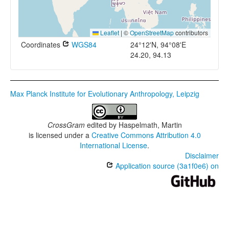
Leaflet
|
©
OpenStreetMap
contributors
Coordinates
WGS84
24°12'N, 94°08'E
24.20, 94.13
Max Planck Institute for Evolutionary Anthropology, Leipzig
CrossGram
edited by
Haspelmath, Martin
is licensed under a
Creative Commons Attribution 4.0
International License
.
Disclaimer
Application source (3a1f0e6) on