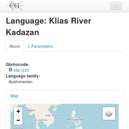
Contributions
Language: Klias River
Languages
Kadazan
L-Parameters
About
L-Parameters
Constructions
Examples
Glottocode:
klia1235
Topics
Language family:
Austronesian
Sources
Map
+
−