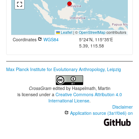
Leaflet
|
©
OpenStreetMap
contributors
Coordinates
WGS84
5°24'N, 115°35'E
5.39, 115.58
Max Planck Institute for Evolutionary Anthropology, Leipzig
CrossGram
edited by
Haspelmath, Martin
is licensed under a
Creative Commons Attribution 4.0
International License
.
Disclaimer
Application source (3a1f0e6) on