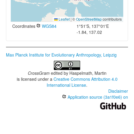
Leaflet
|
©
OpenStreetMap
contributors
Coordinates
WGS84
1°51'S, 137°01'E
-1.84, 137.02
Max Planck Institute for Evolutionary Anthropology, Leipzig
CrossGram
edited by
Haspelmath, Martin
is licensed under a
Creative Commons Attribution 4.0
International License
.
Disclaimer
Application source (3a1f0e6) on