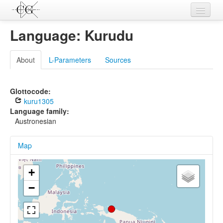
Contributions
Language: Kurudu
Languages
About
L-Parameters
Sources
L-Parameters
Constructions
Glottocode:
kuru1305
Examples
Language family:
Austronesian
Topics
Map
Sources
+
−