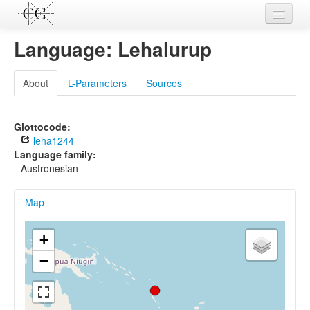
Contributions
Language: Lehalurup
Languages
About
L-Parameters
Sources
L-Parameters
Constructions
Glottocode:
leha1244
Examples
Language family:
Austronesian
Topics
Map
Sources
+
−