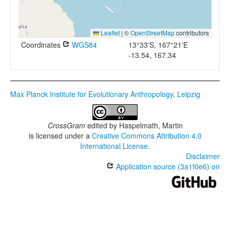
Leaflet
|
©
OpenStreetMap
contributors
Coordinates
WGS84
13°33'S, 167°21'E
-13.54, 167.34
Max Planck Institute for Evolutionary Anthropology, Leipzig
CrossGram
edited by
Haspelmath, Martin
is licensed under a
Creative Commons Attribution 4.0
International License
.
Disclaimer
Application source (3a1f0e6) on