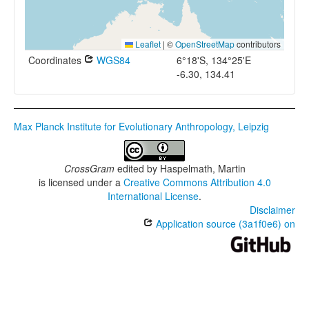
Leaflet
|
©
OpenStreetMap
contributors
Coordinates
WGS84
6°18'S, 134°25'E
-6.30, 134.41
Max Planck Institute for Evolutionary Anthropology, Leipzig
CrossGram
edited by
Haspelmath, Martin
is licensed under a
Creative Commons Attribution 4.0
International License
.
Disclaimer
Application source (3a1f0e6) on