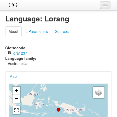
Contributions
Language: Lorang
Languages
About
L-Parameters
Sources
L-Parameters
Constructions
Glottocode:
lora1237
Examples
Language family:
Austronesian
Topics
Map
Sources
+
−