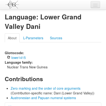
Contributions
Language: Lower Grand
Languages
Valley Dani
L-Parameters
About
L-Parameters
Sources
Constructions
Examples
Glottocode:
lowe1415
Topics
Language family:
Nuclear Trans New Guinea
Sources
Contributions
Zero marking and the order of core arguments
(Contribution-specific name: Dani (Lower Grand Valley))
Austronesian and Papuan numeral systems