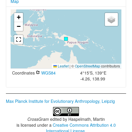
Map
+
−
Leaflet
|
©
OpenStreetMap
contributors
Coordinates
WGS84
4°15'S, 139°E
-4.26, 138.99
Max Planck Institute for Evolutionary Anthropology, Leipzig
CrossGram
edited by
Haspelmath, Martin
is licensed under a
Creative Commons Attribution 4.0
International License
.