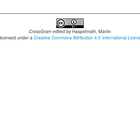
CrossGram
edited by
Haspelmath, Martin
 licensed under a
Creative Commons Attribution 4.0 International Licen