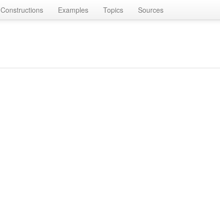
Constructions
Examples
Topics
Sources