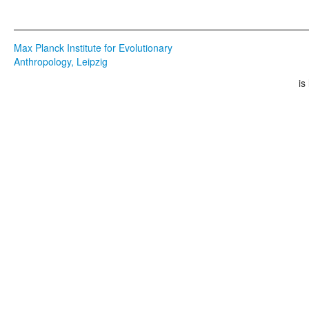
Max Planck Institute for Evolutionary
Anthropology, Leipzig
is