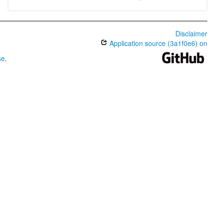
Disclaimer
Application source (3a1f0e6) on
se
.