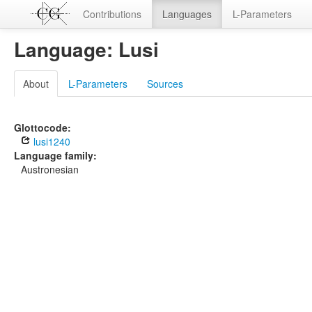
Contributions
Languages
L-Parameters
Language: Lusi
About
L-Parameters
Sources
Glottocode:
lusi1240
Language family:
Austronesian