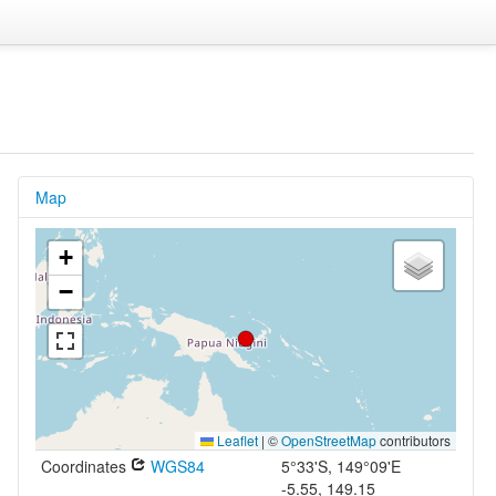
Map
+
−
Leaflet
|
©
OpenStreetMap
contributors
Coordinates
WGS84
5°33'S, 149°09'E
-5.55, 149.15