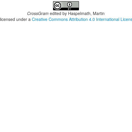
CrossGram
edited by
Haspelmath, Martin
 licensed under a
Creative Commons Attribution 4.0 International Licen