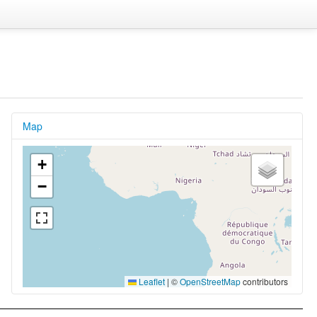
Map
+
−
Leaflet
|
©
OpenStreetMap
contributors