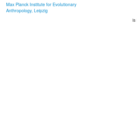
Max Planck Institute for Evolutionary
Anthropology, Leipzig
is