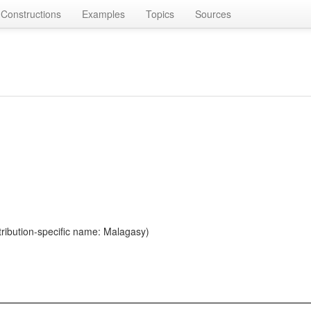
Constructions
Examples
Topics
Sources
ribution-specific name: Malagasy)