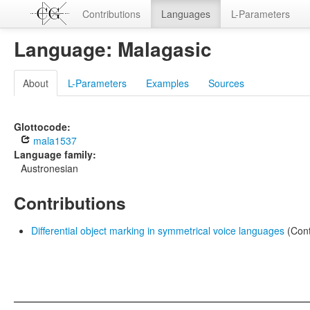
Contributions
Languages
L-Parameters
Language: Malagasic
About
L-Parameters
Examples
Sources
Glottocode:
mala1537
Language family:
Austronesian
Contributions
Differential object marking in symmetrical voice languages
(Cont