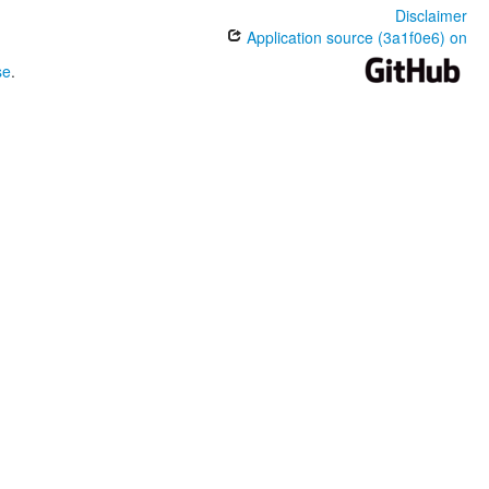
Disclaimer
Application source (3a1f0e6) on
se
.