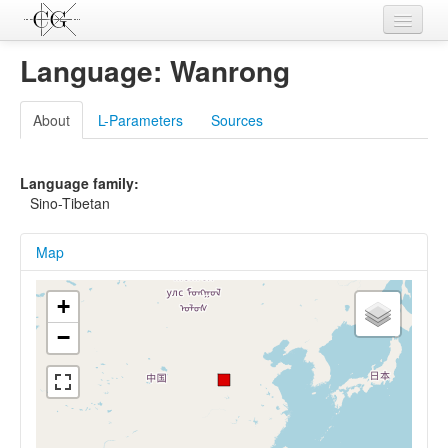
Contributions
Language: Wanrong
Languages
About
L-Parameters
Sources
L-Parameters
Constructions
Language family:
Sino-Tibetan
Examples
Map
Topics
Sources
+
−