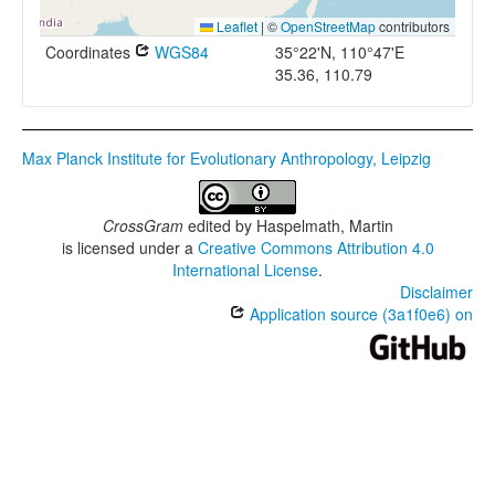
Leaflet
|
©
OpenStreetMap
contributors
Coordinates
WGS84
35°22'N, 110°47'E
35.36, 110.79
Max Planck Institute for Evolutionary Anthropology, Leipzig
CrossGram
edited by
Haspelmath, Martin
is licensed under a
Creative Commons Attribution 4.0
International License
.
Disclaimer
Application source (3a1f0e6) on