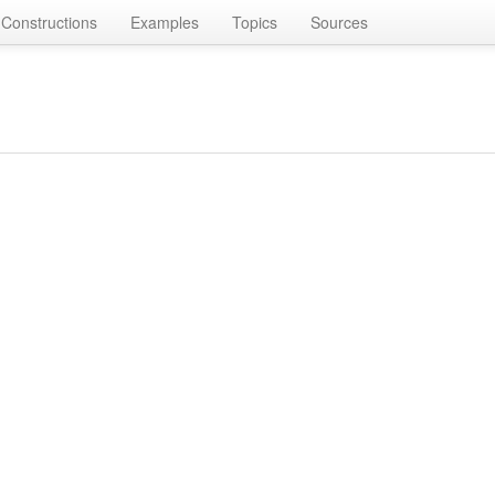
Constructions
Examples
Topics
Sources