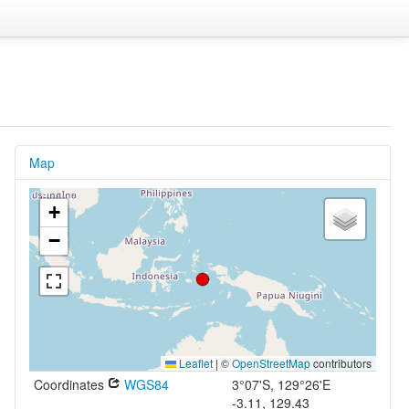
Map
+
−
Leaflet
|
©
OpenStreetMap
contributors
Coordinates
WGS84
3°07'S, 129°26'E
-3.11, 129.43