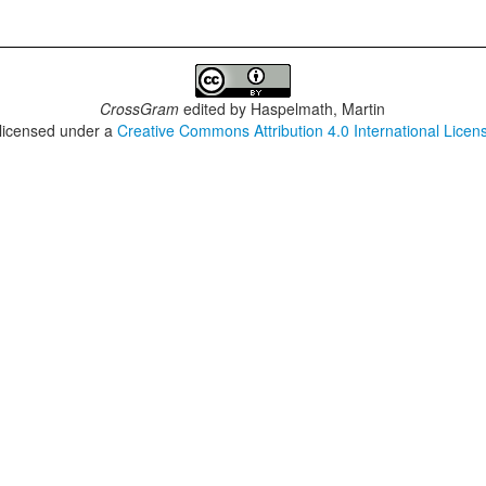
CrossGram
edited by
Haspelmath, Martin
 licensed under a
Creative Commons Attribution 4.0 International Licen