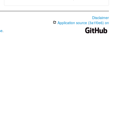
Disclaimer
Application source (3a1f0e6) on
se
.