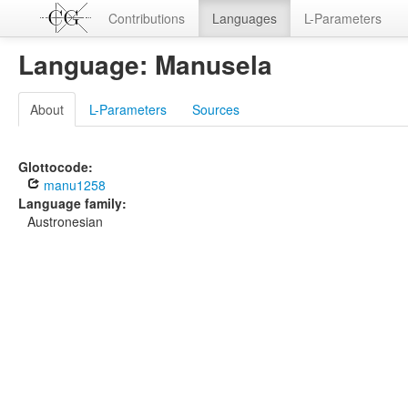
Contributions
Languages
L-Parameters
Language: Manusela
About
L-Parameters
Sources
Glottocode:
manu1258
Language family:
Austronesian