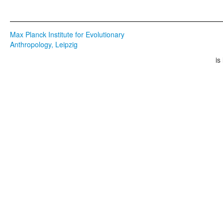
Max Planck Institute for Evolutionary
Anthropology, Leipzig
is