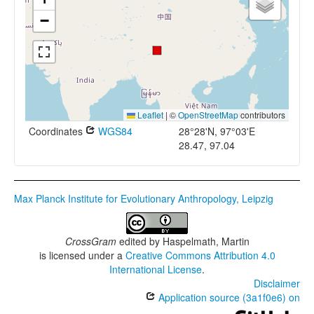
−
Leaflet
|
©
OpenStreetMap
contributors
Coordinates
WGS84
28°28'N, 97°03'E
28.47, 97.04
Max Planck Institute for Evolutionary Anthropology, Leipzig
CrossGram
edited by
Haspelmath, Martin
is licensed under a
Creative Commons Attribution 4.0
International License
.
Disclaimer
Application source (3a1f0e6) on