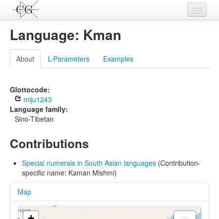
Contributions
Language: Kman
Languages
About
L-Parameters
Examples
L-Parameters
Constructions
Glottocode:
miju1243
Examples
Language family:
Sino-Tibetan
Topics
Contributions
Sources
Special numerals in South Asian languages
(Contribution-
specific name: Kaman Mishmi)
Map
+