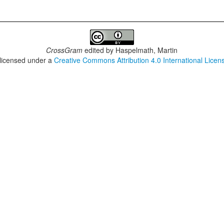
CrossGram
edited by
Haspelmath, Martin
 licensed under a
Creative Commons Attribution 4.0 International Licen