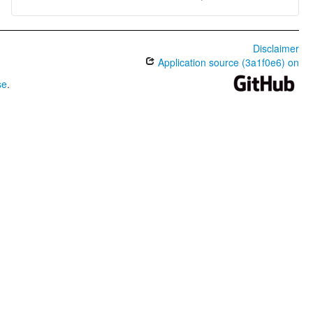
Disclaimer
Application source (3a1f0e6) on
se
.