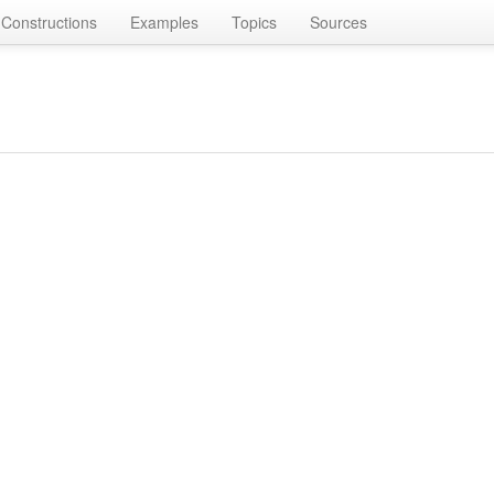
Constructions
Examples
Topics
Sources