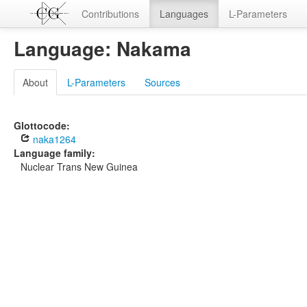
Contributions
Languages
L-Parameters
Language: Nakama
About
L-Parameters
Sources
Glottocode:
naka1264
Language family:
Nuclear Trans New Guinea