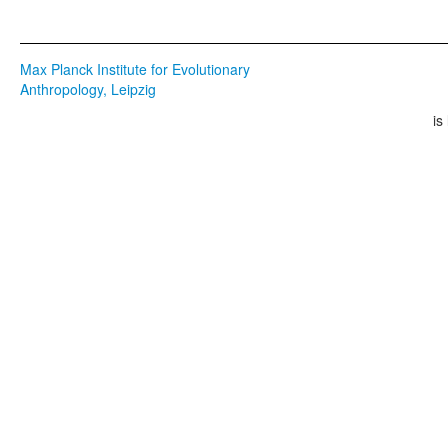
Max Planck Institute for Evolutionary
Anthropology, Leipzig
is