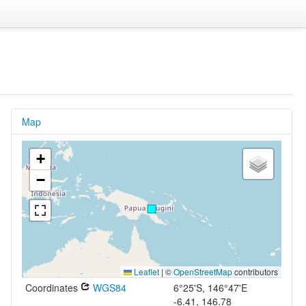
Map
+
−
Leaflet
|
©
OpenStreetMap
contributors
Coordinates
WGS84
6°25'S, 146°47'E
-6.41, 146.78