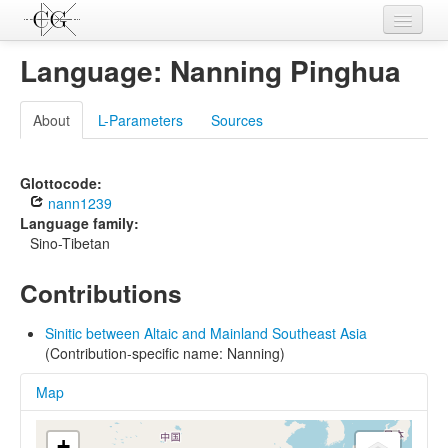
Contributions
Language: Nanning Pinghua
Languages
About
L-Parameters
Sources
L-Parameters
Constructions
Glottocode:
nann1239
Examples
Language family:
Sino-Tibetan
Topics
Contributions
Sources
Sinitic between Altaic and Mainland Southeast Asia
(Contribution-specific name: Nanning)
Map
+