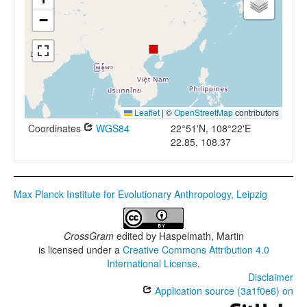
−
Leaflet
|
©
OpenStreetMap
contributors
Coordinates
WGS84
22°51'N, 108°22'E
22.85, 108.37
Max Planck Institute for Evolutionary Anthropology, Leipzig
CrossGram
edited by
Haspelmath, Martin
is licensed under a
Creative Commons Attribution 4.0
International License
.
Disclaimer
Application source (3a1f0e6) on