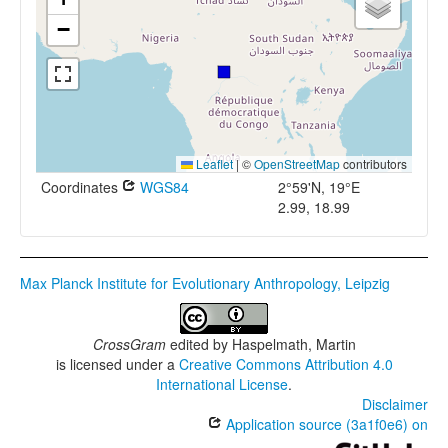
−
Leaflet
|
©
OpenStreetMap
contributors
Coordinates
WGS84
2°59'N, 19°E
2.99, 18.99
Max Planck Institute for Evolutionary Anthropology, Leipzig
CrossGram
edited by
Haspelmath, Martin
is licensed under a
Creative Commons Attribution 4.0
International License
.
Disclaimer
Application source (3a1f0e6) on