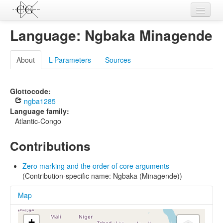
Contributions
Language: Ngbaka Minagende
Languages
About
L-Parameters
Sources
L-Parameters
Constructions
Glottocode:
ngba1285
Examples
Language family:
Atlantic-Congo
Topics
Contributions
Sources
Zero marking and the order of core arguments
(Contribution-specific name: Ngbaka (Minagende))
Map
+